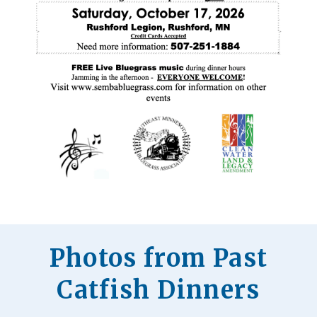
Photos from Past
Catfish Dinners