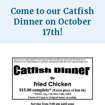
Come to our Catfish
Dinner on October
17th!